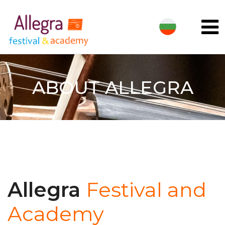
ABOUT ALLEGRA
Allegra
Festival and
Academy