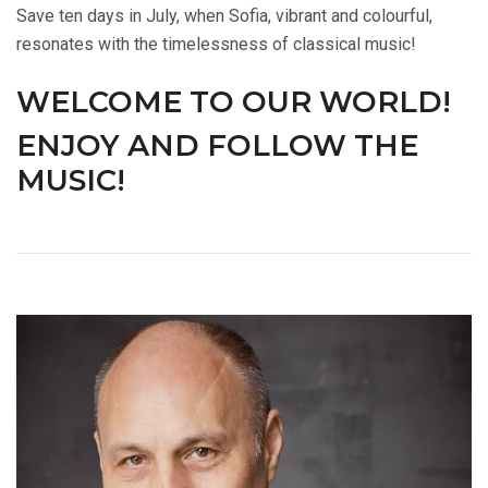
Save ten days in July, when Sofia, vibrant and colourful,
resonates with the timelessness of classical music!
WELCOME TO OUR WORLD!
ENJOY AND FOLLOW THE
MUSIC!