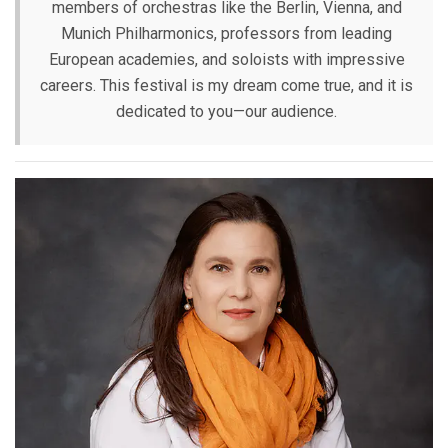
members of orchestras like the Berlin, Vienna, and
Munich Philharmonics, professors from leading
European academies, and soloists with impressive
careers. This festival is my dream come true, and it is
dedicated to you—our audience.