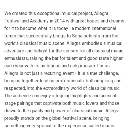
We created this exceptional musical project, Allegra
Festival and Academy in 2014 with great hopes and dreams
for it to become what it is today—a modern international
forum that successfully brings to Sofia soloists from the
world’s classical music scene. Allegra embodies a musical
adventure and delight for the senses for all classical music
enthusiasts, raising the bar for talent and good taste higher
each year with its ambitious and rich program. For us
Allegra is not just a recurring event - it is a true challenge,
bringing together leading professionals, both inspiring and
respected, into the extraordinary world of classical music.
The audience can enjoy intriguing highlights and unusual
stage pairings that captivate both music lovers and those
drawn to the quality and power of classical music. Allegra
proudly stands on the global festival scene, bringing
something very special to the experience called music.