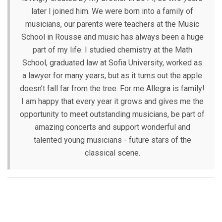
later I joined him. We were born into a family of
musicians, our parents were teachers at the Music
School in Rousse and music has always been a huge
part of my life. I studied chemistry at the Math
School, graduated law at Sofia University, worked as
a lawyer for many years, but as it turns out the apple
doesn’t fall far from the tree. For me Allegra is family!
I am happy that every year it grows and gives me the
opportunity to meet outstanding musicians, be part of
amazing concerts and support wonderful and
talented young musicians - future stars of the
classical scene.