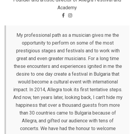
Academy
My professional path as a musician gives me the
opportunity to perform on some of the most
prestigious stages and festivals and to work with
great and even greater musicians. For a long time
these encounters and experiences ignited in me the
desire to one day create a festival in Bulgaria that
would become a cultural event with international
impact. In 2014, Allegra took its first tentative steps.
And now, ten years later, looking back, I can’t hide my
happiness that over a thousand guests from more
than 30 countries came to Bulgaria because of
Allegra, and gifted our audience with tens of
concerts. We have had the honour to welcome