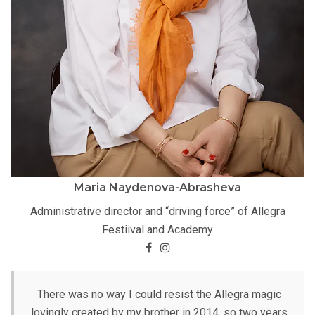
Maria Naydenova-Abrasheva
Administrative director and “driving force” of Allegra
Festiival and Academy
There was no way I could resist the Allegra magic
lovingly created by my brother in 2014, so two years