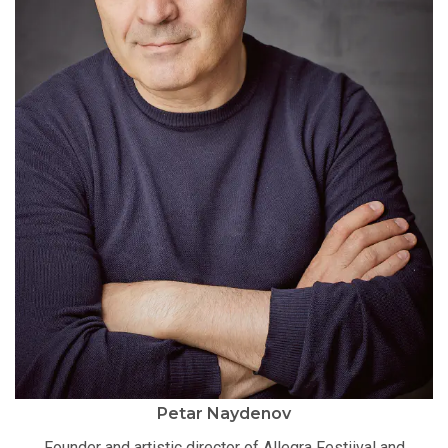
Petar Naydenov
Founder and artistic director of Allegra Festiival and