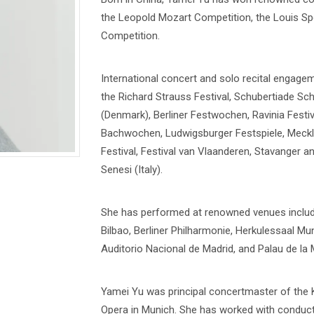
the Leopold Mozart Competition, the Louis Sp
Competition.
International concert and solo recital engage
the Richard Strauss Festival, Schubertiade Sc
(Denmark), Berliner Festwochen, Ravinia Festiv
Bachwochen, Ludwigsburger Festspiele, Meck
Festival, Festival van Vlaanderen, Stavanger a
Senesi (Italy).
She has performed at renowned venues inclu
Bilbao, Berliner Philharmonie, Herkulessaal M
Auditorio Nacional de Madrid, and Palau de la 
Yamei Yu was principal concertmaster of the 
Opera in Munich. She has worked with conducto