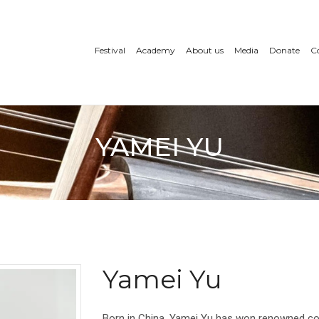
Festival
Academy
About us
Media
Donate
C
YAMEI YU
Yamei Yu
Born in China, Yamei Yu has won renowned com