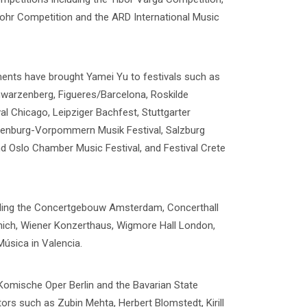
ohr Competition and the ARD International Music
ments have brought Yamei Yu to festivals such as
hwarzenberg, Figueres/Barcelona, Roskilde
al Chicago, Leipziger Bachfest, Stuttgarter
lenburg-Vorpommern Musik Festival, Salzburg
nd Oslo Chamber Music Festival, and Festival Crete
ding the Concertgebouw Amsterdam, Concerthall
unich, Wiener Konzerthaus, Wigmore Hall London,
Música in Valencia.
Komische Oper Berlin and the Bavarian State
rs such as Zubin Mehta, Herbert Blomstedt, Kirill