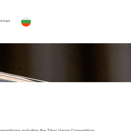
ontact
petitions including the Tibor Varga Competition,