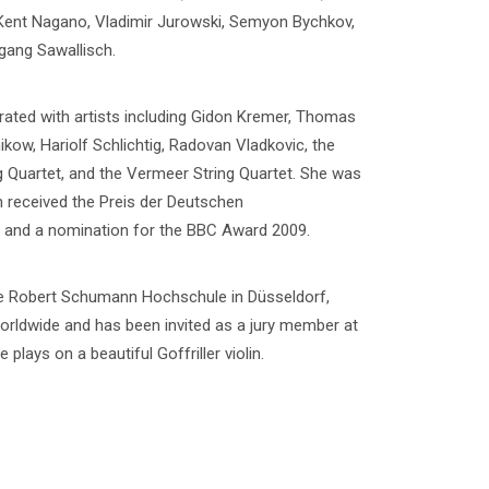
 Kent Nagano, Vladimir Jurowski, Semyon Bychkov,
gang Sawallisch.
ated with artists including Gidon Kremer, Thomas
w, Hariolf Schlichtig, Radovan Vladkovic, the
g Quartet, and the Vermeer String Quartet. She was
ch received the Preis der Deutschen
8, and a nomination for the BBC Award 2009.
the Robert Schumann Hochschule in Düsseldorf,
orldwide and has been invited as a jury member at
plays on a beautiful Goffriller violin.