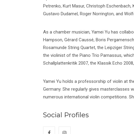
Petrenko, Kurt Masur, Christoph Eschenbach,
Gustavo Dudamel, Roger Norrington, and Wolf
As a chamber musician, Yamei Yu has collabor
Hampson, Gérard Caussé, Boris Pergamenschiko
Rosamunde String Quartet, the Leipziger Strin
the violinist of the Piano Trio Parnassus, whi
Schallplattenkritik 2007, the Klassik Echo 200
Yamei Yu holds a professorship of violin at 
Germany. She regularly gives masterclasses w
numerous international violin competitions. She 
Social Profiles